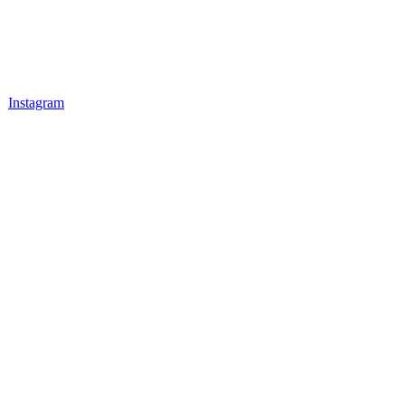
Instagram