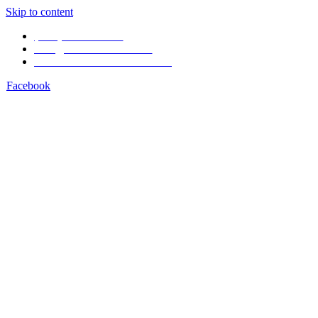
Skip to content
(506) 4001-1968
info@arenal1968.com
Volcán Arenal Costa Rica
Facebook