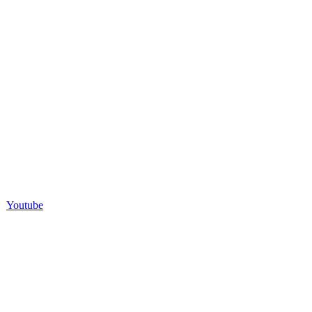
Youtube