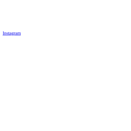
Instagram