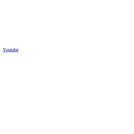
Youtube