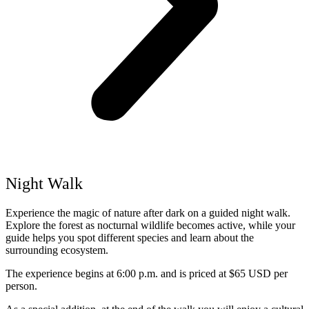
Night Walk
Experience the magic of nature after dark on a guided night walk.
Explore the forest as nocturnal wildlife becomes active, while your
guide helps you spot different species and learn about the
surrounding ecosystem.
The experience begins at 6:00 p.m. and is priced at $65 USD per
person.