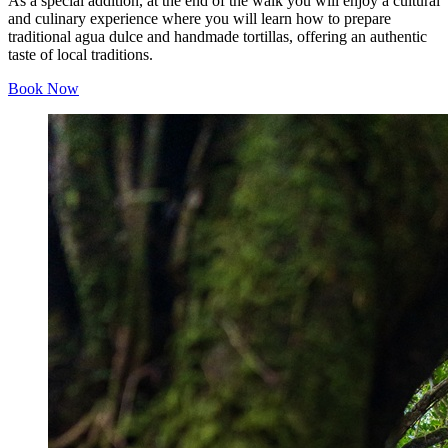
As a special addition, at the end of the walk you will enjoy a cultural
and culinary experience where you will learn how to prepare
traditional agua dulce and handmade tortillas, offering an authentic
taste of local traditions.
Book Now