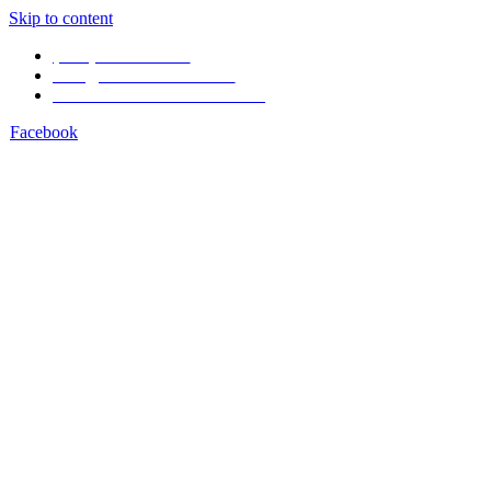
Skip to content
(506) 4001-1968
info@arenal1968.com
Volcán Arenal Costa Rica
Facebook