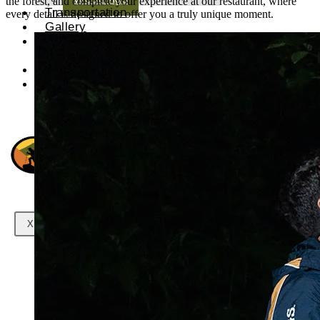
the forest, and complete your experience at our restaurant, where
Transportation
every detail is designed to offer you a truly unique moment.
Gallery
Contact
us
X