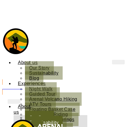
About us
Our Story
Sustainability
Blog
Experiences
Book Now
Night Walk
Guided Tour
Arenal Volcano Hiking
ATV Tours
About
Floating Basket Case
us
Horseback Riding
Our Story
Kuru Natural Springs
Sustainability
Sound Therapy