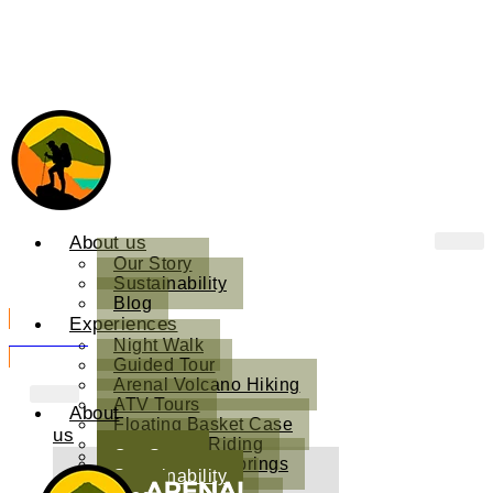
About us
Our Story
Sustainability
Blog
Experiences
Book Now
Night Walk
Guided Tour
Arenal Volcano Hiking
ATV Tours
About
Floating Basket Case
us
Horseback Riding
Our Story
Kuru Natural Springs
Sustainability
Sound Therapy