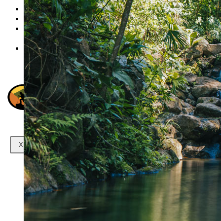
Transportation
Gallery
Contact
us
X