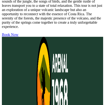
sounds of the jungle, the songs of birds, and the gentle rustle of
leaves transport you to a state of total relaxation. This tour is not just
an exploration of a unique volcanic landscape but also an
opportunity to reconnect with the essence of Costa Rica. The
serenity of the forests, the majestic presence of the volcano, and the
purity of the springs come together to create a truly unforgettable
experience.
Book Now