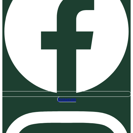
Instagram