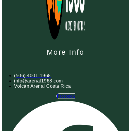
More Info
(506) 4001-1968
info@arenal1968.com
Volcán Arenal Costa Rica
Facebook