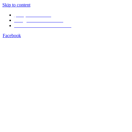
Skip to content
(506) 4001-1968
info@arenal1968.com
Volcán Arenal Costa Rica
Facebook