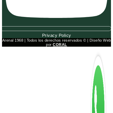
Privacy Policy
Arenal 1968 | Todos los derechos reservados © | Diseño Web
por
CORAL