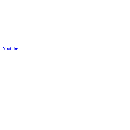
Youtube