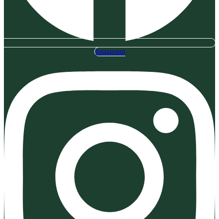
Instagram