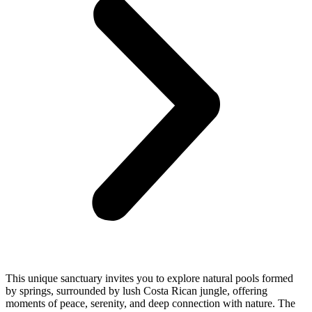
This unique sanctuary invites you to explore natural pools formed
by springs, surrounded by lush Costa Rican jungle, offering
moments of peace, serenity, and deep connection with nature. The