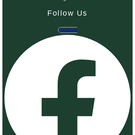
Follow Us
Facebook