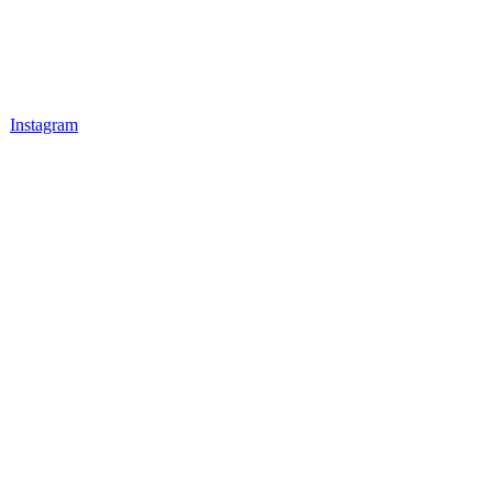
Instagram