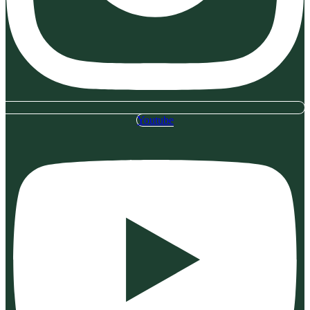
Youtube