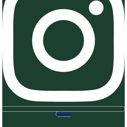
Youtube