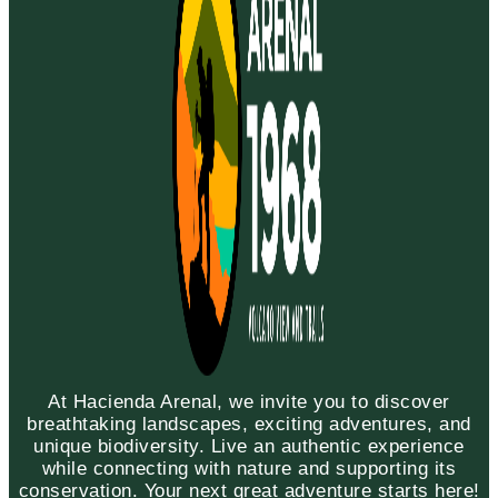
At Hacienda Arenal, we invite you to discover
breathtaking landscapes, exciting adventures, and
unique biodiversity. Live an authentic experience
while connecting with nature and supporting its
conservation. Your next great adventure starts here!